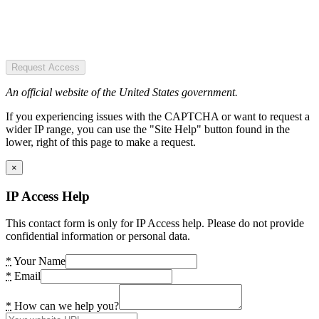
Request Access
An official website of the United States government.
If you experiencing issues with the CAPTCHA or want to request a
wider IP range, you can use the "Site Help" button found in the
lower, right of this page to make a request.
×
IP Access Help
This contact form is only for IP Access help. Please do not provide
confidential information or personal data.
*
Your Name
*
Email
*
How can we help you?