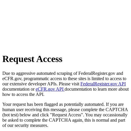
Request Access
Due to aggressive automated scraping of FederalRegister.gov and
eCFR.gov, programmatic access to these sites is limited to access to
our extensive developer APIs. Please visit
FederalRegister.gov API
documentation or
eCFR.gov API
documentation to learn more about
how to access the API.
Your request has been flagged as potentially automated. If you are
human user receiving this message, please complete the CAPTCHA
(bot test) below and click "Request Access". You may occassionally
be asked to complete the CAPTCHA again, this is normal and part
of our security measures.