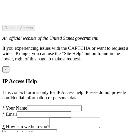
Request Access
An official website of the United States government.
If you experiencing issues with the CAPTCHA or want to request a
wider IP range, you can use the "Site Help" button found in the
lower, right of this page to make a request.
×
IP Access Help
This contact form is only for IP Access help. Please do not provide
confidential information or personal data.
*
Your Name
*
Email
*
How can we help you?