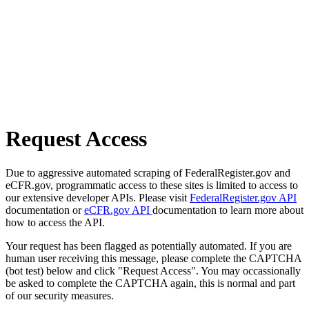
Request Access
Due to aggressive automated scraping of FederalRegister.gov and
eCFR.gov, programmatic access to these sites is limited to access to
our extensive developer APIs. Please visit
FederalRegister.gov API
documentation or
eCFR.gov API
documentation to learn more about
how to access the API.
Your request has been flagged as potentially automated. If you are
human user receiving this message, please complete the CAPTCHA
(bot test) below and click "Request Access". You may occassionally
be asked to complete the CAPTCHA again, this is normal and part
of our security measures.