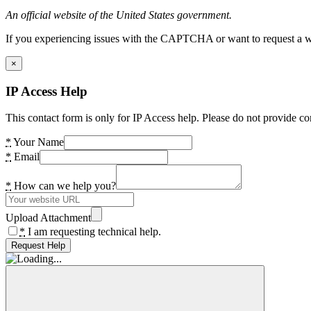
An official website of the United States government.
If you experiencing issues with the CAPTCHA or want to request a wide
×
IP Access Help
This contact form is only for IP Access help. Please do not provide co
*
Your Name
*
Email
*
How can we help you?
Upload Attachment
*
I am requesting technical help.