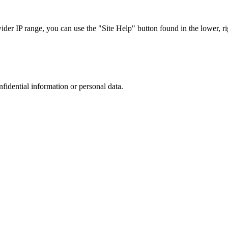
r IP range, you can use the "Site Help" button found in the lower, rig
nfidential information or personal data.