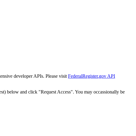
tensive developer APIs. Please visit
FederalRegister.gov API
est) below and click "Request Access". You may occassionally be