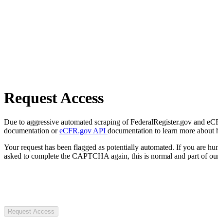
Request Access
Due to aggressive automated scraping of FederalRegister.gov and eCFR.
documentation or
eCFR.gov API
documentation to learn more about 
Your request has been flagged as potentially automated. If you are 
asked to complete the CAPTCHA again, this is normal and part of our
Request Access