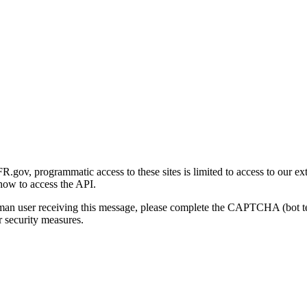
gov, programmatic access to these sites is limited to access to our ex
how to access the API.
human user receiving this message, please complete the CAPTCHA (bot t
 security measures.