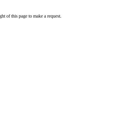
ht of this page to make a request.