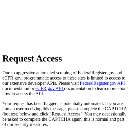
Request Access
Due to aggressive automated scraping of FederalRegister.gov and
eCFR.gov, programmatic access to these sites is limited to access to
our extensive developer APIs. Please visit
FederalRegister.gov API
documentation or
eCFR.gov API
documentation to learn more about
how to access the API.
Your request has been flagged as potentially automated. If you are
human user receiving this message, please complete the CAPTCHA
(bot test) below and click "Request Access". You may occassionally
be asked to complete the CAPTCHA again, this is normal and part
of our security measures.