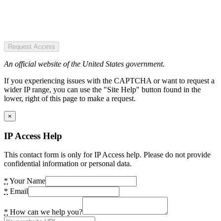
Request Access
An official website of the United States government.
If you experiencing issues with the CAPTCHA or want to request a
wider IP range, you can use the "Site Help" button found in the
lower, right of this page to make a request.
×
IP Access Help
This contact form is only for IP Access help. Please do not provide
confidential information or personal data.
*
Your Name
*
Email
*
How can we help you?