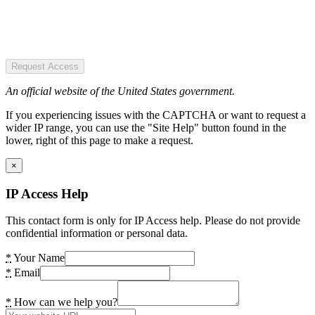
Request Access
An official website of the United States government.
If you experiencing issues with the CAPTCHA or want to request a
wider IP range, you can use the "Site Help" button found in the
lower, right of this page to make a request.
×
IP Access Help
This contact form is only for IP Access help. Please do not provide
confidential information or personal data.
*
Your Name
*
Email
*
How can we help you?