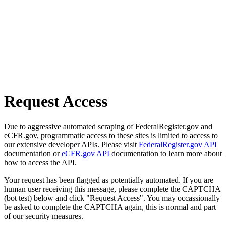
Request Access
Due to aggressive automated scraping of FederalRegister.gov and
eCFR.gov, programmatic access to these sites is limited to access to
our extensive developer APIs. Please visit
FederalRegister.gov API
documentation or
eCFR.gov API
documentation to learn more about
how to access the API.
Your request has been flagged as potentially automated. If you are
human user receiving this message, please complete the CAPTCHA
(bot test) below and click "Request Access". You may occassionally
be asked to complete the CAPTCHA again, this is normal and part
of our security measures.