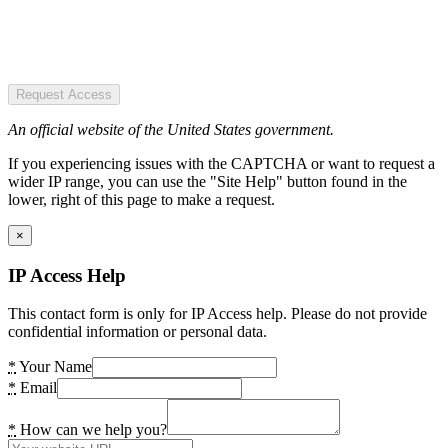
Request Access
An official website of the United States government.
If you experiencing issues with the CAPTCHA or want to request a
wider IP range, you can use the "Site Help" button found in the
lower, right of this page to make a request.
×
IP Access Help
This contact form is only for IP Access help. Please do not provide
confidential information or personal data.
*
Your Name
*
Email
*
How can we help you?