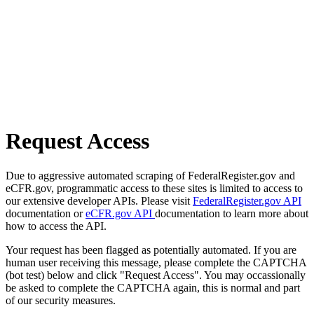
Request Access
Due to aggressive automated scraping of FederalRegister.gov and
eCFR.gov, programmatic access to these sites is limited to access to
our extensive developer APIs. Please visit
FederalRegister.gov API
documentation or
eCFR.gov API
documentation to learn more about
how to access the API.
Your request has been flagged as potentially automated. If you are
human user receiving this message, please complete the CAPTCHA
(bot test) below and click "Request Access". You may occassionally
be asked to complete the CAPTCHA again, this is normal and part
of our security measures.