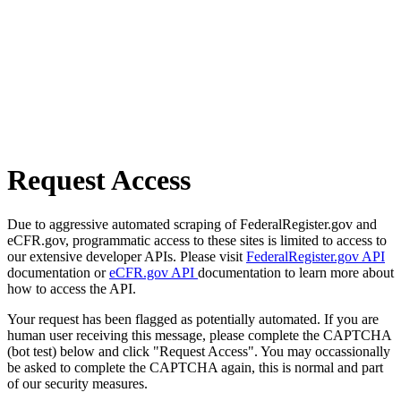
Request Access
Due to aggressive automated scraping of FederalRegister.gov and
eCFR.gov, programmatic access to these sites is limited to access to
our extensive developer APIs. Please visit
FederalRegister.gov API
documentation or
eCFR.gov API
documentation to learn more about
how to access the API.
Your request has been flagged as potentially automated. If you are
human user receiving this message, please complete the CAPTCHA
(bot test) below and click "Request Access". You may occassionally
be asked to complete the CAPTCHA again, this is normal and part
of our security measures.