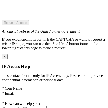
Request Access
An official website of the United States government.
If you experiencing issues with the CAPTCHA or want to request a
wider IP range, you can use the "Site Help" button found in the
lower, right of this page to make a request.
×
IP Access Help
This contact form is only for IP Access help. Please do not provide
confidential information or personal data.
*
Your Name
*
Email
*
How can we help you?