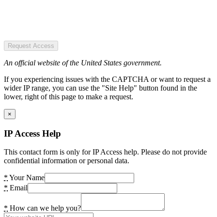
Request Access
An official website of the United States government.
If you experiencing issues with the CAPTCHA or want to request a
wider IP range, you can use the "Site Help" button found in the
lower, right of this page to make a request.
×
IP Access Help
This contact form is only for IP Access help. Please do not provide
confidential information or personal data.
*
Your Name
*
Email
*
How can we help you?