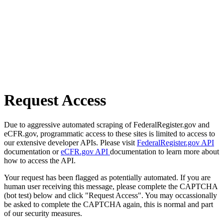
Request Access
Due to aggressive automated scraping of FederalRegister.gov and
eCFR.gov, programmatic access to these sites is limited to access to
our extensive developer APIs. Please visit
FederalRegister.gov API
documentation or
eCFR.gov API
documentation to learn more about
how to access the API.
Your request has been flagged as potentially automated. If you are
human user receiving this message, please complete the CAPTCHA
(bot test) below and click "Request Access". You may occassionally
be asked to complete the CAPTCHA again, this is normal and part
of our security measures.