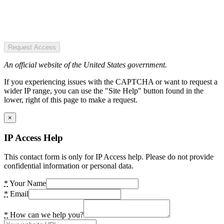
Request Access
An official website of the United States government.
If you experiencing issues with the CAPTCHA or want to request a
wider IP range, you can use the "Site Help" button found in the
lower, right of this page to make a request.
×
IP Access Help
This contact form is only for IP Access help. Please do not provide
confidential information or personal data.
*
Your Name
*
Email
*
How can we help you?