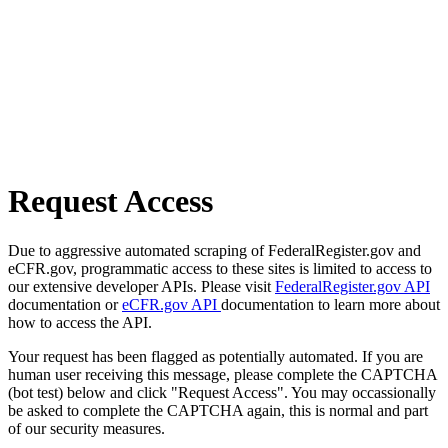
Request Access
Due to aggressive automated scraping of FederalRegister.gov and
eCFR.gov, programmatic access to these sites is limited to access to
our extensive developer APIs. Please visit
FederalRegister.gov API
documentation or
eCFR.gov API
documentation to learn more about
how to access the API.
Your request has been flagged as potentially automated. If you are
human user receiving this message, please complete the CAPTCHA
(bot test) below and click "Request Access". You may occassionally
be asked to complete the CAPTCHA again, this is normal and part
of our security measures.