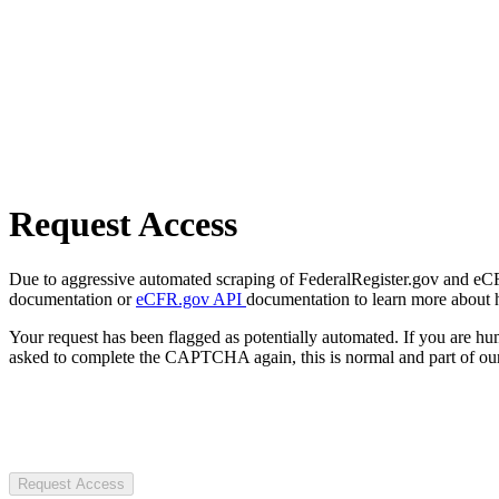
Request Access
Due to aggressive automated scraping of FederalRegister.gov and eCFR.
documentation or
eCFR.gov API
documentation to learn more about 
Your request has been flagged as potentially automated. If you are 
asked to complete the CAPTCHA again, this is normal and part of our
Request Access