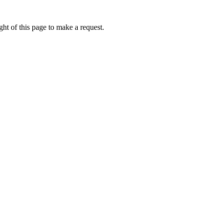
ht of this page to make a request.