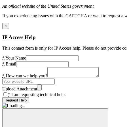
An official website of the United States government.
If you experiencing issues with the CAPTCHA or want to request a wide
×
IP Access Help
This contact form is only for IP Access help. Please do not provide co
*
Your Name
*
Email
*
How can we help you?
Upload Attachment
*
I am requesting technical help.