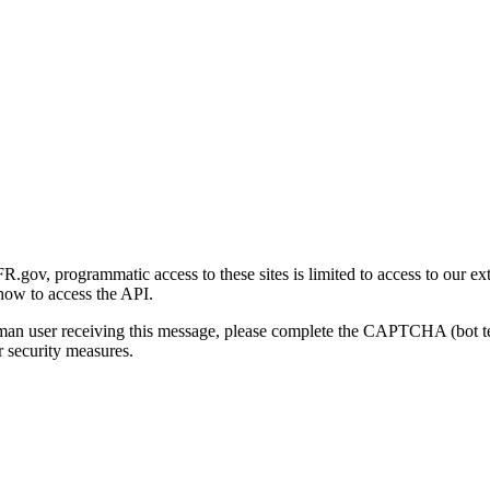
gov, programmatic access to these sites is limited to access to our ex
how to access the API.
human user receiving this message, please complete the CAPTCHA (bot t
 security measures.