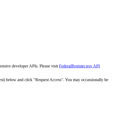
tensive developer APIs. Please visit
FederalRegister.gov API
est) below and click "Request Access". You may occassionally be