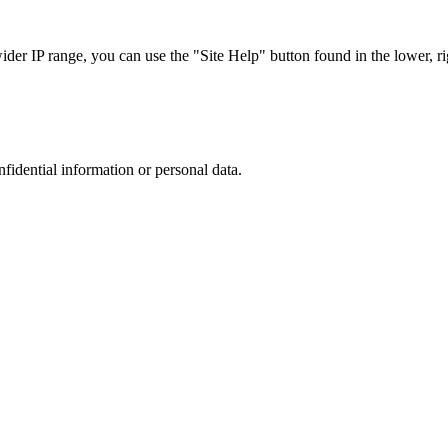
r IP range, you can use the "Site Help" button found in the lower, rig
nfidential information or personal data.