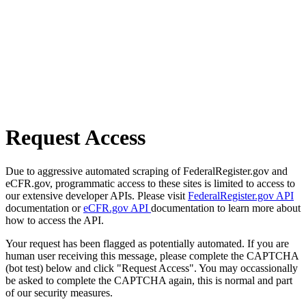
Request Access
Due to aggressive automated scraping of FederalRegister.gov and
eCFR.gov, programmatic access to these sites is limited to access to
our extensive developer APIs. Please visit
FederalRegister.gov API
documentation or
eCFR.gov API
documentation to learn more about
how to access the API.
Your request has been flagged as potentially automated. If you are
human user receiving this message, please complete the CAPTCHA
(bot test) below and click "Request Access". You may occassionally
be asked to complete the CAPTCHA again, this is normal and part
of our security measures.