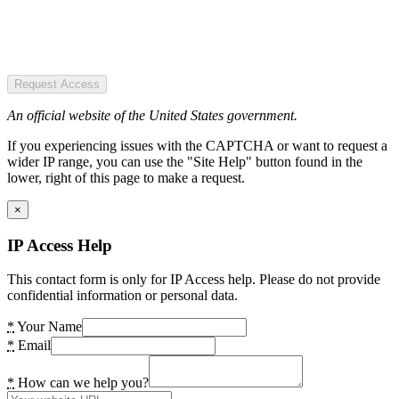
Request Access
An official website of the United States government.
If you experiencing issues with the CAPTCHA or want to request a
wider IP range, you can use the "Site Help" button found in the
lower, right of this page to make a request.
×
IP Access Help
This contact form is only for IP Access help. Please do not provide
confidential information or personal data.
*
Your Name
*
Email
*
How can we help you?