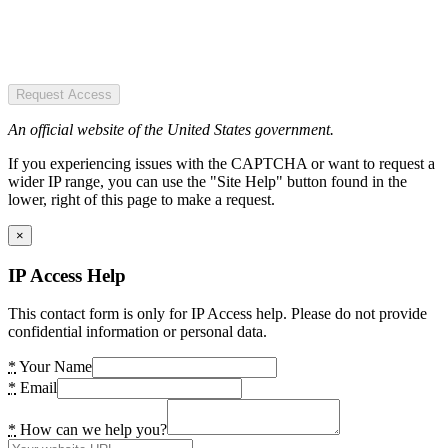
Request Access
An official website of the United States government.
If you experiencing issues with the CAPTCHA or want to request a
wider IP range, you can use the "Site Help" button found in the
lower, right of this page to make a request.
×
IP Access Help
This contact form is only for IP Access help. Please do not provide
confidential information or personal data.
*
Your Name
*
Email
*
How can we help you?