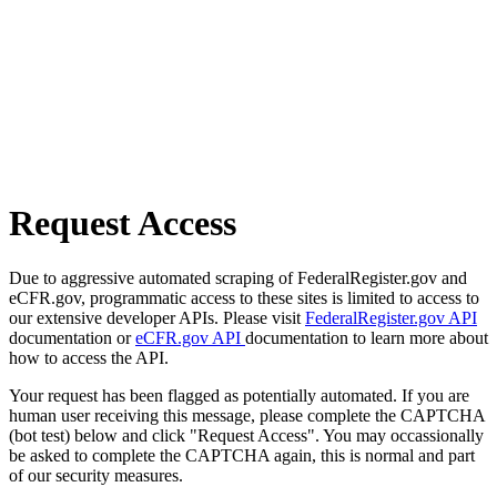
Request Access
Due to aggressive automated scraping of FederalRegister.gov and
eCFR.gov, programmatic access to these sites is limited to access to
our extensive developer APIs. Please visit
FederalRegister.gov API
documentation or
eCFR.gov API
documentation to learn more about
how to access the API.
Your request has been flagged as potentially automated. If you are
human user receiving this message, please complete the CAPTCHA
(bot test) below and click "Request Access". You may occassionally
be asked to complete the CAPTCHA again, this is normal and part
of our security measures.