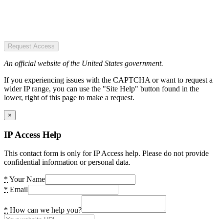
Request Access
An official website of the United States government.
If you experiencing issues with the CAPTCHA or want to request a
wider IP range, you can use the "Site Help" button found in the
lower, right of this page to make a request.
×
IP Access Help
This contact form is only for IP Access help. Please do not provide
confidential information or personal data.
*
Your Name
*
Email
*
How can we help you?