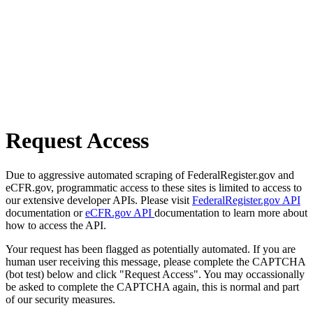
Request Access
Due to aggressive automated scraping of FederalRegister.gov and
eCFR.gov, programmatic access to these sites is limited to access to
our extensive developer APIs. Please visit
FederalRegister.gov API
documentation or
eCFR.gov API
documentation to learn more about
how to access the API.
Your request has been flagged as potentially automated. If you are
human user receiving this message, please complete the CAPTCHA
(bot test) below and click "Request Access". You may occassionally
be asked to complete the CAPTCHA again, this is normal and part
of our security measures.