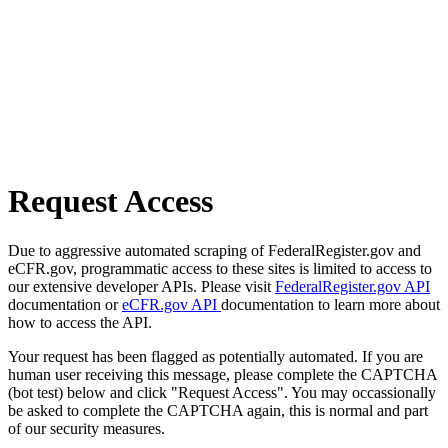
Request Access
Due to aggressive automated scraping of FederalRegister.gov and
eCFR.gov, programmatic access to these sites is limited to access to
our extensive developer APIs. Please visit
FederalRegister.gov API
documentation or
eCFR.gov API
documentation to learn more about
how to access the API.
Your request has been flagged as potentially automated. If you are
human user receiving this message, please complete the CAPTCHA
(bot test) below and click "Request Access". You may occassionally
be asked to complete the CAPTCHA again, this is normal and part
of our security measures.