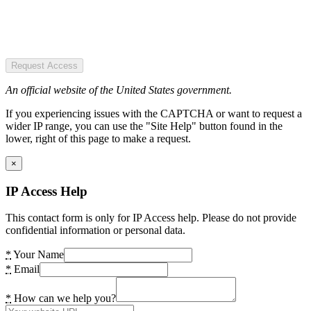
Request Access
An official website of the United States government.
If you experiencing issues with the CAPTCHA or want to request a
wider IP range, you can use the "Site Help" button found in the
lower, right of this page to make a request.
×
IP Access Help
This contact form is only for IP Access help. Please do not provide
confidential information or personal data.
*
Your Name
*
Email
*
How can we help you?