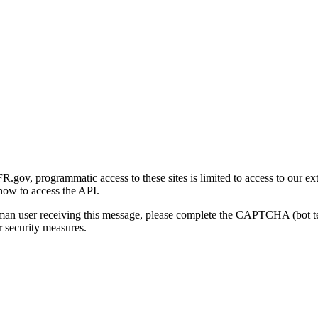
gov, programmatic access to these sites is limited to access to our ex
how to access the API.
human user receiving this message, please complete the CAPTCHA (bot t
 security measures.