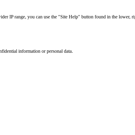
r IP range, you can use the "Site Help" button found in the lower, rig
nfidential information or personal data.