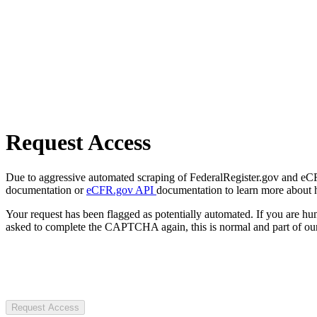
Request Access
Due to aggressive automated scraping of FederalRegister.gov and eCFR.
documentation or
eCFR.gov API
documentation to learn more about 
Your request has been flagged as potentially automated. If you are 
asked to complete the CAPTCHA again, this is normal and part of our
Request Access