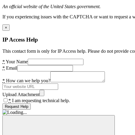
An official website of the United States government.
If you experiencing issues with the CAPTCHA or want to request a wide
×
IP Access Help
This contact form is only for IP Access help. Please do not provide co
*
Your Name
*
Email
*
How can we help you?
Upload Attachment
*
I am requesting technical help.