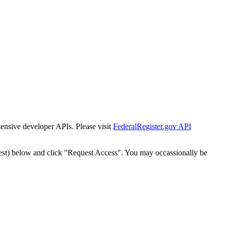
tensive developer APIs. Please visit
FederalRegister.gov API
est) below and click "Request Access". You may occassionally be