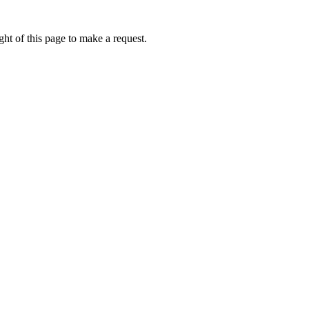
ht of this page to make a request.