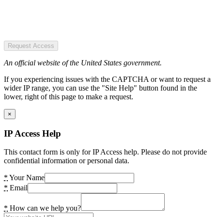
Request Access
An official website of the United States government.
If you experiencing issues with the CAPTCHA or want to request a
wider IP range, you can use the "Site Help" button found in the
lower, right of this page to make a request.
×
IP Access Help
This contact form is only for IP Access help. Please do not provide
confidential information or personal data.
*
Your Name
*
Email
*
How can we help you?