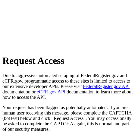
Request Access
Due to aggressive automated scraping of FederalRegister.gov and
eCFR.gov, programmatic access to these sites is limited to access to
our extensive developer APIs. Please visit
FederalRegister.gov API
documentation or
eCFR.gov API
documentation to learn more about
how to access the API.
Your request has been flagged as potentially automated. If you are
human user receiving this message, please complete the CAPTCHA
(bot test) below and click "Request Access". You may occassionally
be asked to complete the CAPTCHA again, this is normal and part
of our security measures.