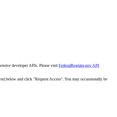
tensive developer APIs. Please visit
FederalRegister.gov API
est) below and click "Request Access". You may occassionally be