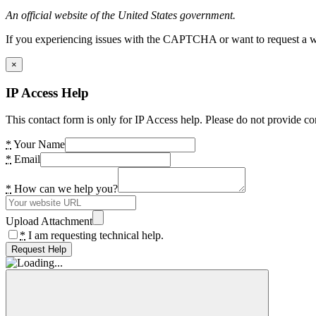
An official website of the United States government.
If you experiencing issues with the CAPTCHA or want to request a wide
×
IP Access Help
This contact form is only for IP Access help. Please do not provide co
*
Your Name
*
Email
*
How can we help you?
Upload Attachment
*
I am requesting technical help.