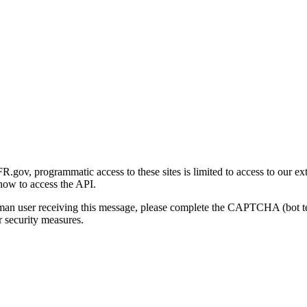
gov, programmatic access to these sites is limited to access to our ex
how to access the API.
human user receiving this message, please complete the CAPTCHA (bot t
 security measures.