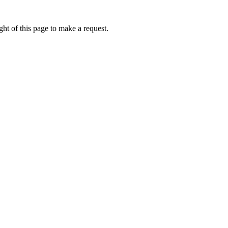
ht of this page to make a request.