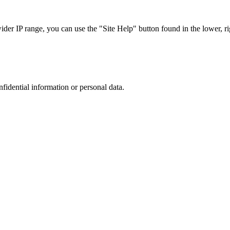
r IP range, you can use the "Site Help" button found in the lower, rig
nfidential information or personal data.