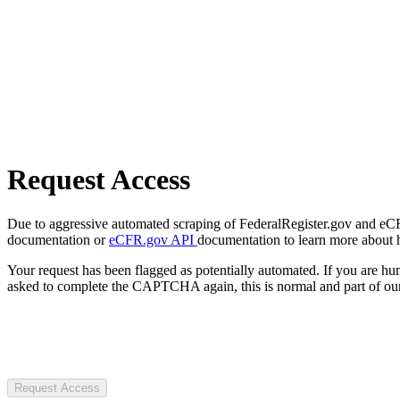
Request Access
Due to aggressive automated scraping of FederalRegister.gov and eCFR.
documentation or
eCFR.gov API
documentation to learn more about 
Your request has been flagged as potentially automated. If you are 
asked to complete the CAPTCHA again, this is normal and part of our
Request Access