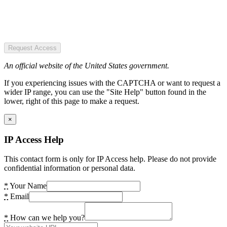
Request Access
An official website of the United States government.
If you experiencing issues with the CAPTCHA or want to request a
wider IP range, you can use the "Site Help" button found in the
lower, right of this page to make a request.
×
IP Access Help
This contact form is only for IP Access help. Please do not provide
confidential information or personal data.
*
Your Name
*
Email
*
How can we help you?