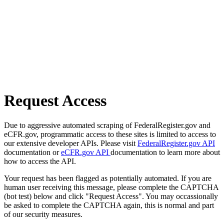
Request Access
Due to aggressive automated scraping of FederalRegister.gov and
eCFR.gov, programmatic access to these sites is limited to access to
our extensive developer APIs. Please visit
FederalRegister.gov API
documentation or
eCFR.gov API
documentation to learn more about
how to access the API.
Your request has been flagged as potentially automated. If you are
human user receiving this message, please complete the CAPTCHA
(bot test) below and click "Request Access". You may occassionally
be asked to complete the CAPTCHA again, this is normal and part
of our security measures.