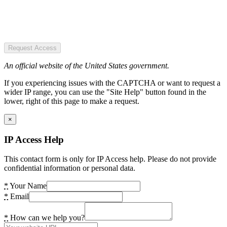
Request Access
An official website of the United States government.
If you experiencing issues with the CAPTCHA or want to request a
wider IP range, you can use the "Site Help" button found in the
lower, right of this page to make a request.
×
IP Access Help
This contact form is only for IP Access help. Please do not provide
confidential information or personal data.
*
Your Name
*
Email
*
How can we help you?