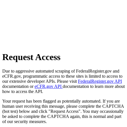
Request Access
Due to aggressive automated scraping of FederalRegister.gov and
eCFR.gov, programmatic access to these sites is limited to access to
our extensive developer APIs. Please visit
FederalRegister.gov API
documentation or
eCFR.gov API
documentation to learn more about
how to access the API.
Your request has been flagged as potentially automated. If you are
human user receiving this message, please complete the CAPTCHA
(bot test) below and click "Request Access". You may occassionally
be asked to complete the CAPTCHA again, this is normal and part
of our security measures.