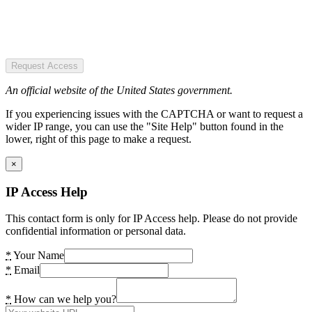
Request Access
An official website of the United States government.
If you experiencing issues with the CAPTCHA or want to request a
wider IP range, you can use the "Site Help" button found in the
lower, right of this page to make a request.
×
IP Access Help
This contact form is only for IP Access help. Please do not provide
confidential information or personal data.
*
Your Name
*
Email
*
How can we help you?