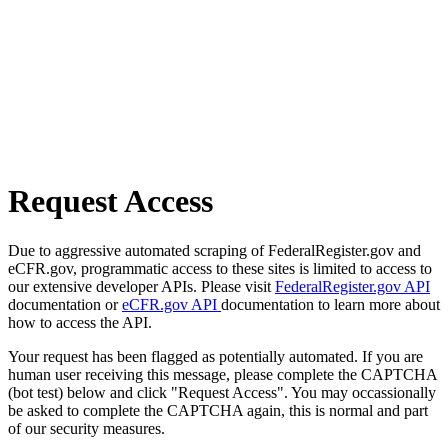
Request Access
Due to aggressive automated scraping of FederalRegister.gov and
eCFR.gov, programmatic access to these sites is limited to access to
our extensive developer APIs. Please visit
FederalRegister.gov API
documentation or
eCFR.gov API
documentation to learn more about
how to access the API.
Your request has been flagged as potentially automated. If you are
human user receiving this message, please complete the CAPTCHA
(bot test) below and click "Request Access". You may occassionally
be asked to complete the CAPTCHA again, this is normal and part
of our security measures.