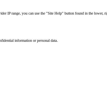
r IP range, you can use the "Site Help" button found in the lower, rig
nfidential information or personal data.