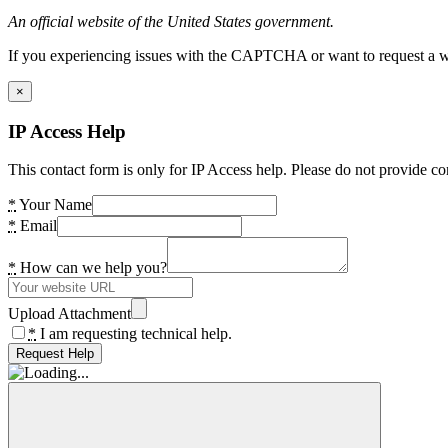
An official website of the United States government.
If you experiencing issues with the CAPTCHA or want to request a wide
×
IP Access Help
This contact form is only for IP Access help. Please do not provide co
*
Your Name
*
Email
*
How can we help you?
Upload Attachment
*
I am requesting technical help.