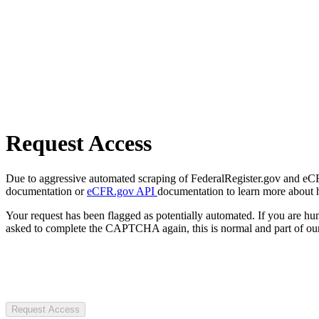
Request Access
Due to aggressive automated scraping of FederalRegister.gov and eCFR.
documentation or
eCFR.gov API
documentation to learn more about 
Your request has been flagged as potentially automated. If you are 
asked to complete the CAPTCHA again, this is normal and part of our
Request Access