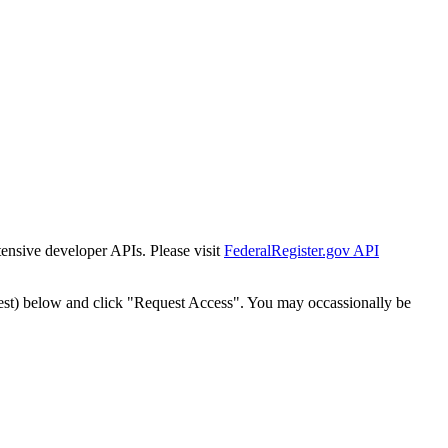
tensive developer APIs. Please visit
FederalRegister.gov API
est) below and click "Request Access". You may occassionally be