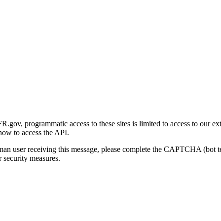
gov, programmatic access to these sites is limited to access to our ex
how to access the API.
human user receiving this message, please complete the CAPTCHA (bot t
 security measures.