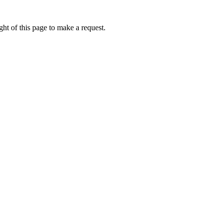
ht of this page to make a request.