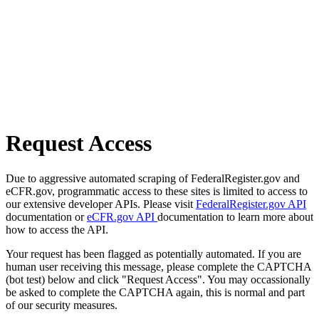
Request Access
Due to aggressive automated scraping of FederalRegister.gov and
eCFR.gov, programmatic access to these sites is limited to access to
our extensive developer APIs. Please visit
FederalRegister.gov API
documentation or
eCFR.gov API
documentation to learn more about
how to access the API.
Your request has been flagged as potentially automated. If you are
human user receiving this message, please complete the CAPTCHA
(bot test) below and click "Request Access". You may occassionally
be asked to complete the CAPTCHA again, this is normal and part
of our security measures.