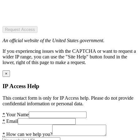
Request Access
An official website of the United States government.
If you experiencing issues with the CAPTCHA or want to request a
wider IP range, you can use the "Site Help" button found in the
lower, right of this page to make a request.
×
IP Access Help
This contact form is only for IP Access help. Please do not provide
confidential information or personal data.
*
Your Name
*
Email
*
How can we help you?