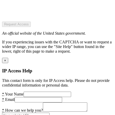
Request Access
An official website of the United States government.
If you experiencing issues with the CAPTCHA or want to request a
wider IP range, you can use the "Site Help" button found in the
lower, right of this page to make a request.
×
IP Access Help
This contact form is only for IP Access help. Please do not provide
confidential information or personal data.
*
Your Name
*
Email
*
How can we help you?