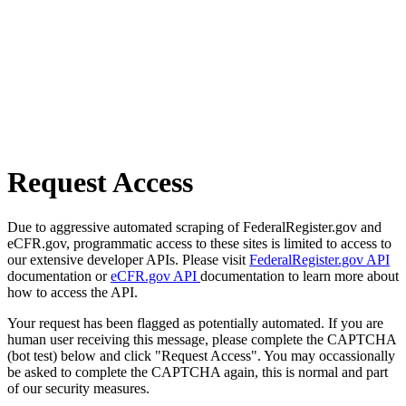
Request Access
Due to aggressive automated scraping of FederalRegister.gov and
eCFR.gov, programmatic access to these sites is limited to access to
our extensive developer APIs. Please visit
FederalRegister.gov API
documentation or
eCFR.gov API
documentation to learn more about
how to access the API.
Your request has been flagged as potentially automated. If you are
human user receiving this message, please complete the CAPTCHA
(bot test) below and click "Request Access". You may occassionally
be asked to complete the CAPTCHA again, this is normal and part
of our security measures.