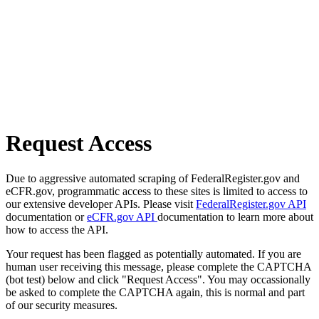
Request Access
Due to aggressive automated scraping of FederalRegister.gov and
eCFR.gov, programmatic access to these sites is limited to access to
our extensive developer APIs. Please visit
FederalRegister.gov API
documentation or
eCFR.gov API
documentation to learn more about
how to access the API.
Your request has been flagged as potentially automated. If you are
human user receiving this message, please complete the CAPTCHA
(bot test) below and click "Request Access". You may occassionally
be asked to complete the CAPTCHA again, this is normal and part
of our security measures.