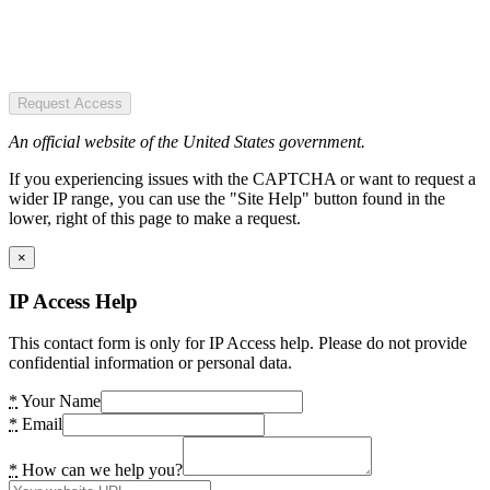
Request Access
An official website of the United States government.
If you experiencing issues with the CAPTCHA or want to request a
wider IP range, you can use the "Site Help" button found in the
lower, right of this page to make a request.
×
IP Access Help
This contact form is only for IP Access help. Please do not provide
confidential information or personal data.
*
Your Name
*
Email
*
How can we help you?