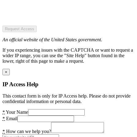
Request Access
An official website of the United States government.
If you experiencing issues with the CAPTCHA or want to request a
wider IP range, you can use the "Site Help" button found in the
lower, right of this page to make a request.
×
IP Access Help
This contact form is only for IP Access help. Please do not provide
confidential information or personal data.
*
Your Name
*
Email
*
How can we help you?