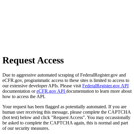
Request Access
Due to aggressive automated scraping of FederalRegister.gov and
eCFR.gov, programmatic access to these sites is limited to access to
our extensive developer APIs. Please visit
FederalRegister.gov API
documentation or
eCFR.gov API
documentation to learn more about
how to access the API.
Your request has been flagged as potentially automated. If you are
human user receiving this message, please complete the CAPTCHA
(bot test) below and click "Request Access". You may occassionally
be asked to complete the CAPTCHA again, this is normal and part
of our security measures.