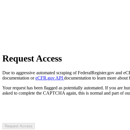
Request Access
Due to aggressive automated scraping of FederalRegister.gov and eCFR.
documentation or
eCFR.gov API
documentation to learn more about 
Your request has been flagged as potentially automated. If you are 
asked to complete the CAPTCHA again, this is normal and part of our
Request Access