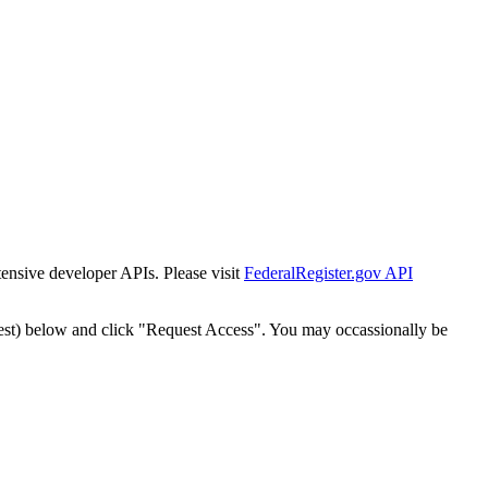
tensive developer APIs. Please visit
FederalRegister.gov API
est) below and click "Request Access". You may occassionally be