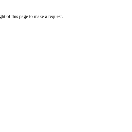
ht of this page to make a request.