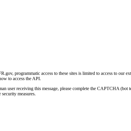
gov, programmatic access to these sites is limited to access to our ex
how to access the API.
human user receiving this message, please complete the CAPTCHA (bot t
 security measures.