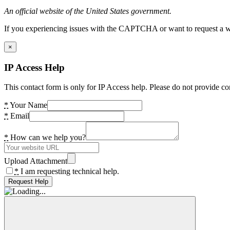
An official website of the United States government.
If you experiencing issues with the CAPTCHA or want to request a wide
×
IP Access Help
This contact form is only for IP Access help. Please do not provide co
*
Your Name
*
Email
*
How can we help you?
Upload Attachment
*
I am requesting technical help.