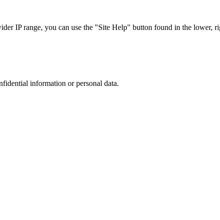
r IP range, you can use the "Site Help" button found in the lower, rig
nfidential information or personal data.