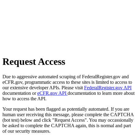
Request Access
Due to aggressive automated scraping of FederalRegister.gov and
eCFR.gov, programmatic access to these sites is limited to access to
our extensive developer APIs. Please visit
FederalRegister.gov API
documentation or
eCFR.gov API
documentation to learn more about
how to access the API.
Your request has been flagged as potentially automated. If you are
human user receiving this message, please complete the CAPTCHA
(bot test) below and click "Request Access". You may occassionally
be asked to complete the CAPTCHA again, this is normal and part
of our security measures.