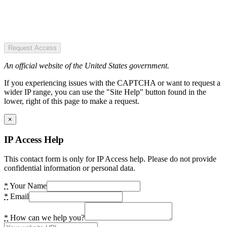
Request Access
An official website of the United States government.
If you experiencing issues with the CAPTCHA or want to request a
wider IP range, you can use the "Site Help" button found in the
lower, right of this page to make a request.
×
IP Access Help
This contact form is only for IP Access help. Please do not provide
confidential information or personal data.
*
Your Name
*
Email
*
How can we help you?