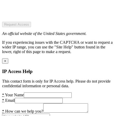
Request Access
An official website of the United States government.
If you experiencing issues with the CAPTCHA or want to request a
wider IP range, you can use the "Site Help" button found in the
lower, right of this page to make a request.
×
IP Access Help
This contact form is only for IP Access help. Please do not provide
confidential information or personal data.
*
Your Name
*
Email
*
How can we help you?