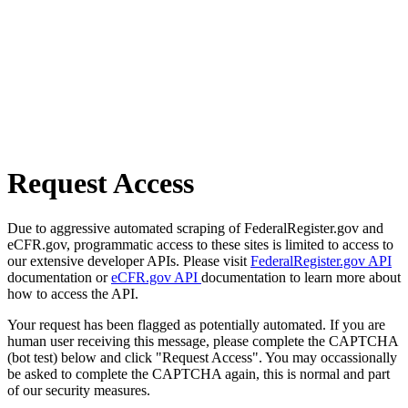
Request Access
Due to aggressive automated scraping of FederalRegister.gov and
eCFR.gov, programmatic access to these sites is limited to access to
our extensive developer APIs. Please visit
FederalRegister.gov API
documentation or
eCFR.gov API
documentation to learn more about
how to access the API.
Your request has been flagged as potentially automated. If you are
human user receiving this message, please complete the CAPTCHA
(bot test) below and click "Request Access". You may occassionally
be asked to complete the CAPTCHA again, this is normal and part
of our security measures.