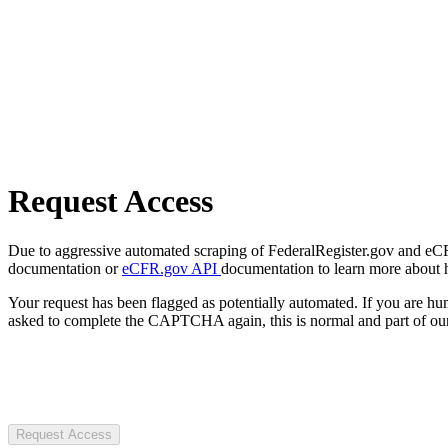
Request Access
Due to aggressive automated scraping of FederalRegister.gov and eCFR.
documentation or
eCFR.gov API
documentation to learn more about 
Your request has been flagged as potentially automated. If you are 
asked to complete the CAPTCHA again, this is normal and part of our
Request Access