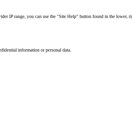
r IP range, you can use the "Site Help" button found in the lower, rig
nfidential information or personal data.