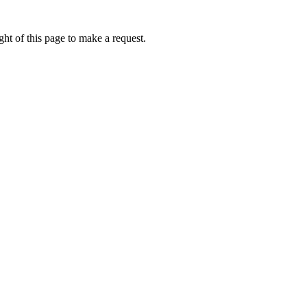
ht of this page to make a request.