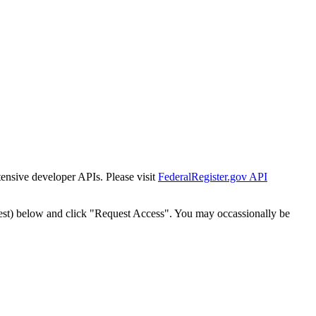
tensive developer APIs. Please visit
FederalRegister.gov API
est) below and click "Request Access". You may occassionally be