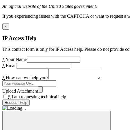
An official website of the United States government.
If you experiencing issues with the CAPTCHA or want to request a wide
×
IP Access Help
This contact form is only for IP Access help. Please do not provide co
*
Your Name
*
Email
*
How can we help you?
Upload Attachment
*
I am requesting technical help.