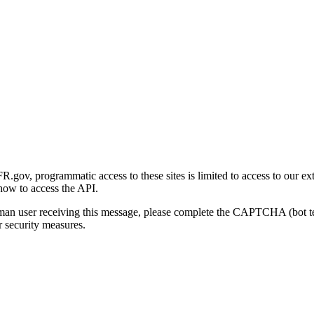
gov, programmatic access to these sites is limited to access to our ex
how to access the API.
human user receiving this message, please complete the CAPTCHA (bot t
 security measures.