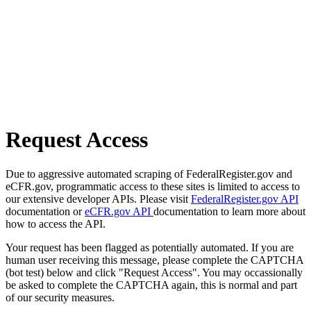
Request Access
Due to aggressive automated scraping of FederalRegister.gov and
eCFR.gov, programmatic access to these sites is limited to access to
our extensive developer APIs. Please visit
FederalRegister.gov API
documentation or
eCFR.gov API
documentation to learn more about
how to access the API.
Your request has been flagged as potentially automated. If you are
human user receiving this message, please complete the CAPTCHA
(bot test) below and click "Request Access". You may occassionally
be asked to complete the CAPTCHA again, this is normal and part
of our security measures.