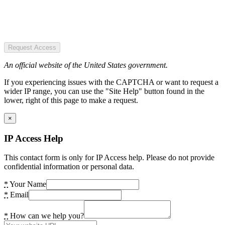
Request Access
An official website of the United States government.
If you experiencing issues with the CAPTCHA or want to request a
wider IP range, you can use the "Site Help" button found in the
lower, right of this page to make a request.
×
IP Access Help
This contact form is only for IP Access help. Please do not provide
confidential information or personal data.
*
Your Name
*
Email
*
How can we help you?