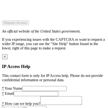
Request Access
An official website of the United States government.
If you experiencing issues with the CAPTCHA or want to request a
wider IP range, you can use the "Site Help" button found in the
lower, right of this page to make a request.
×
IP Access Help
This contact form is only for IP Access help. Please do not provide
confidential information or personal data.
*
Your Name
*
Email
*
How can we help you?