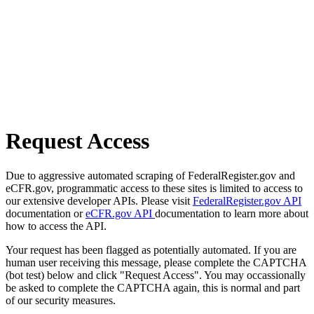
Request Access
Due to aggressive automated scraping of FederalRegister.gov and
eCFR.gov, programmatic access to these sites is limited to access to
our extensive developer APIs. Please visit
FederalRegister.gov API
documentation or
eCFR.gov API
documentation to learn more about
how to access the API.
Your request has been flagged as potentially automated. If you are
human user receiving this message, please complete the CAPTCHA
(bot test) below and click "Request Access". You may occassionally
be asked to complete the CAPTCHA again, this is normal and part
of our security measures.