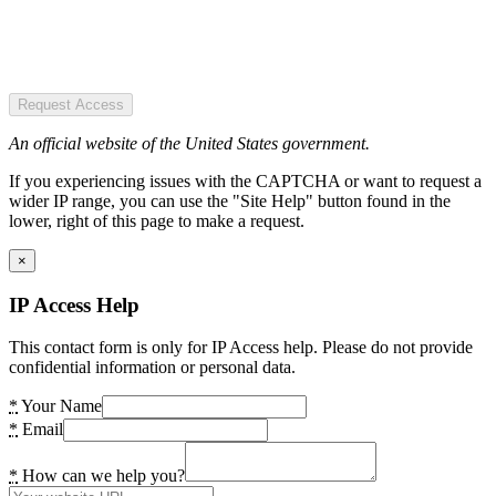
Request Access
An official website of the United States government.
If you experiencing issues with the CAPTCHA or want to request a
wider IP range, you can use the "Site Help" button found in the
lower, right of this page to make a request.
×
IP Access Help
This contact form is only for IP Access help. Please do not provide
confidential information or personal data.
*
Your Name
*
Email
*
How can we help you?