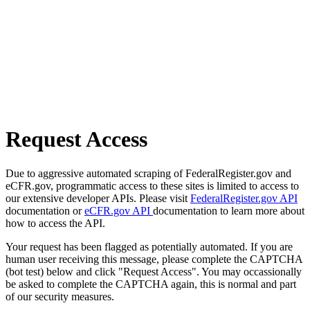
Request Access
Due to aggressive automated scraping of FederalRegister.gov and
eCFR.gov, programmatic access to these sites is limited to access to
our extensive developer APIs. Please visit
FederalRegister.gov API
documentation or
eCFR.gov API
documentation to learn more about
how to access the API.
Your request has been flagged as potentially automated. If you are
human user receiving this message, please complete the CAPTCHA
(bot test) below and click "Request Access". You may occassionally
be asked to complete the CAPTCHA again, this is normal and part
of our security measures.