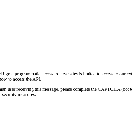
gov, programmatic access to these sites is limited to access to our ex
how to access the API.
human user receiving this message, please complete the CAPTCHA (bot t
 security measures.