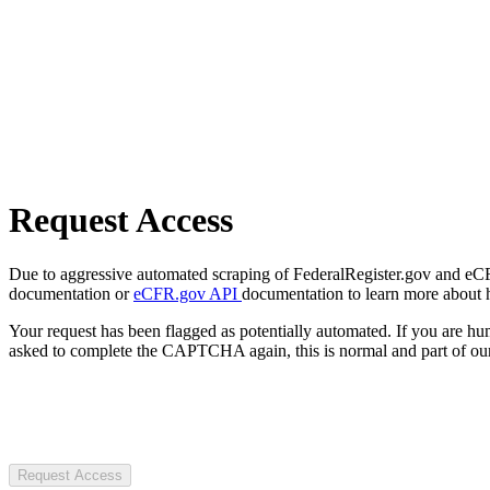
Request Access
Due to aggressive automated scraping of FederalRegister.gov and eCFR.
documentation or
eCFR.gov API
documentation to learn more about 
Your request has been flagged as potentially automated. If you are 
asked to complete the CAPTCHA again, this is normal and part of our
Request Access