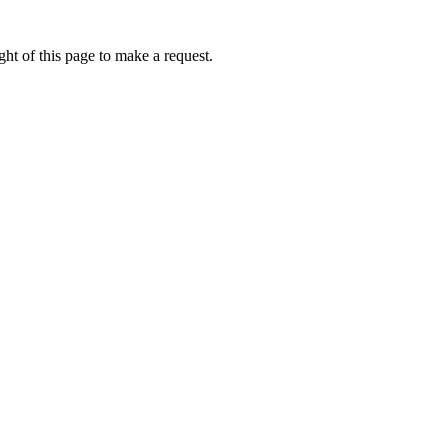
ht of this page to make a request.