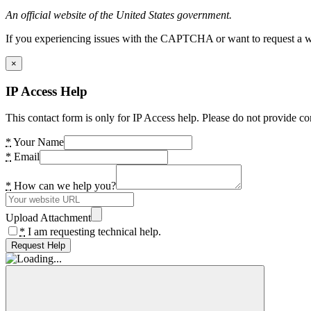
An official website of the United States government.
If you experiencing issues with the CAPTCHA or want to request a wide
×
IP Access Help
This contact form is only for IP Access help. Please do not provide co
*
Your Name
*
Email
*
How can we help you?
Upload Attachment
*
I am requesting technical help.