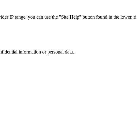
r IP range, you can use the "Site Help" button found in the lower, rig
nfidential information or personal data.