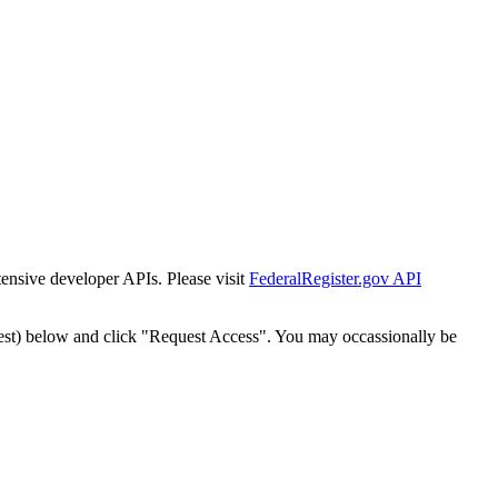
tensive developer APIs. Please visit
FederalRegister.gov API
est) below and click "Request Access". You may occassionally be