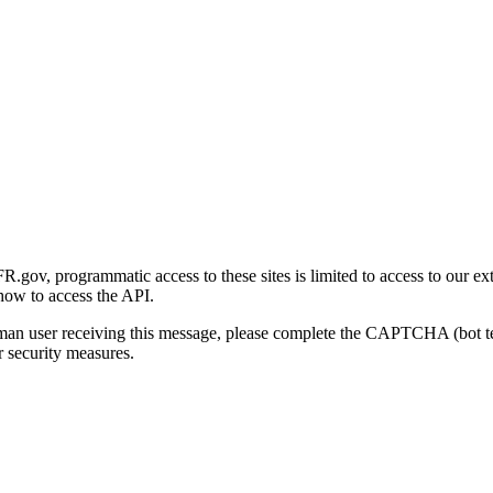
gov, programmatic access to these sites is limited to access to our ex
how to access the API.
human user receiving this message, please complete the CAPTCHA (bot t
 security measures.