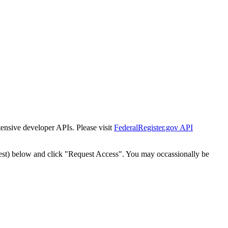
tensive developer APIs. Please visit
FederalRegister.gov API
est) below and click "Request Access". You may occassionally be