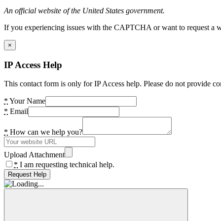
An official website of the United States government.
If you experiencing issues with the CAPTCHA or want to request a wide
×
IP Access Help
This contact form is only for IP Access help. Please do not provide co
*
Your Name
*
Email
*
How can we help you?
Upload Attachment
*
I am requesting technical help.