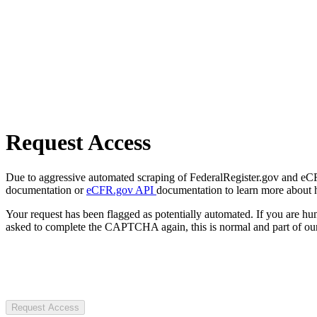
Request Access
Due to aggressive automated scraping of FederalRegister.gov and eCFR.
documentation or
eCFR.gov API
documentation to learn more about 
Your request has been flagged as potentially automated. If you are 
asked to complete the CAPTCHA again, this is normal and part of our
Request Access