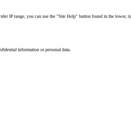
r IP range, you can use the "Site Help" button found in the lower, rig
nfidential information or personal data.