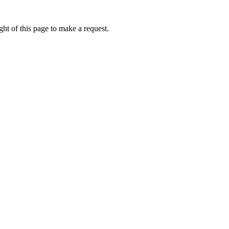
ht of this page to make a request.