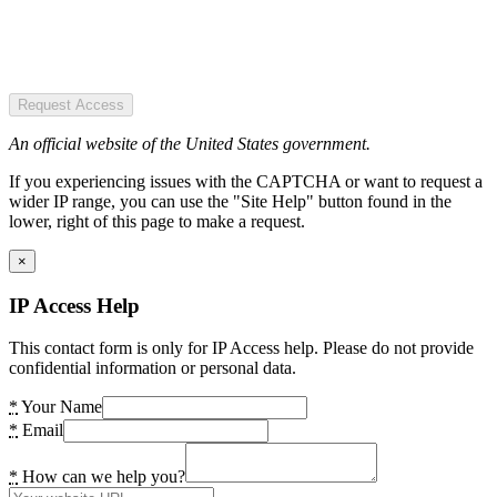
Request Access
An official website of the United States government.
If you experiencing issues with the CAPTCHA or want to request a
wider IP range, you can use the "Site Help" button found in the
lower, right of this page to make a request.
×
IP Access Help
This contact form is only for IP Access help. Please do not provide
confidential information or personal data.
*
Your Name
*
Email
*
How can we help you?