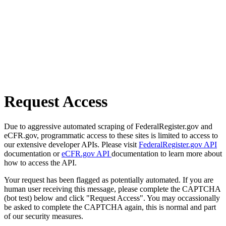
Request Access
Due to aggressive automated scraping of FederalRegister.gov and
eCFR.gov, programmatic access to these sites is limited to access to
our extensive developer APIs. Please visit
FederalRegister.gov API
documentation or
eCFR.gov API
documentation to learn more about
how to access the API.
Your request has been flagged as potentially automated. If you are
human user receiving this message, please complete the CAPTCHA
(bot test) below and click "Request Access". You may occassionally
be asked to complete the CAPTCHA again, this is normal and part
of our security measures.