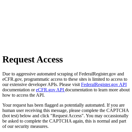
Request Access
Due to aggressive automated scraping of FederalRegister.gov and
eCFR.gov, programmatic access to these sites is limited to access to
our extensive developer APIs. Please visit
FederalRegister.gov API
documentation or
eCFR.gov API
documentation to learn more about
how to access the API.
Your request has been flagged as potentially automated. If you are
human user receiving this message, please complete the CAPTCHA
(bot test) below and click "Request Access". You may occassionally
be asked to complete the CAPTCHA again, this is normal and part
of our security measures.