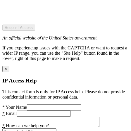
Request Access
An official website of the United States government.
If you experiencing issues with the CAPTCHA or want to request a
wider IP range, you can use the "Site Help" button found in the
lower, right of this page to make a request.
×
IP Access Help
This contact form is only for IP Access help. Please do not provide
confidential information or personal data.
*
Your Name
*
Email
*
How can we help you?