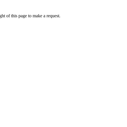
ht of this page to make a request.