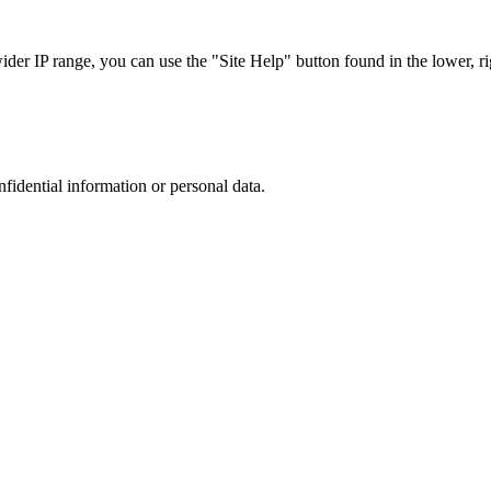
r IP range, you can use the "Site Help" button found in the lower, rig
nfidential information or personal data.