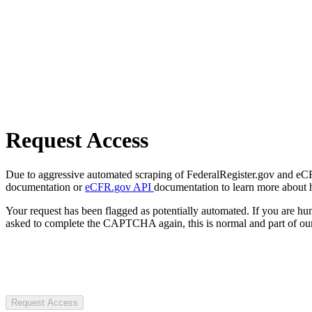
Request Access
Due to aggressive automated scraping of FederalRegister.gov and eCFR.
documentation or
eCFR.gov API
documentation to learn more about 
Your request has been flagged as potentially automated. If you are 
asked to complete the CAPTCHA again, this is normal and part of our
Request Access