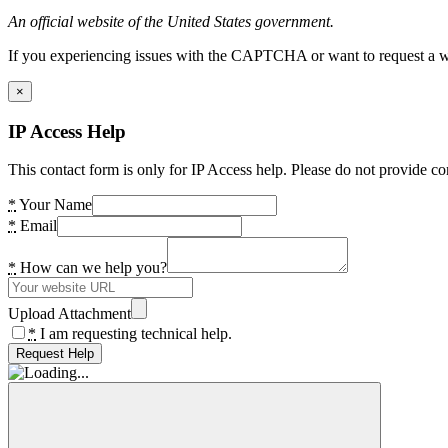
An official website of the United States government.
If you experiencing issues with the CAPTCHA or want to request a wide
×
IP Access Help
This contact form is only for IP Access help. Please do not provide co
*
Your Name
*
Email
*
How can we help you?
Upload Attachment
*
I am requesting technical help.