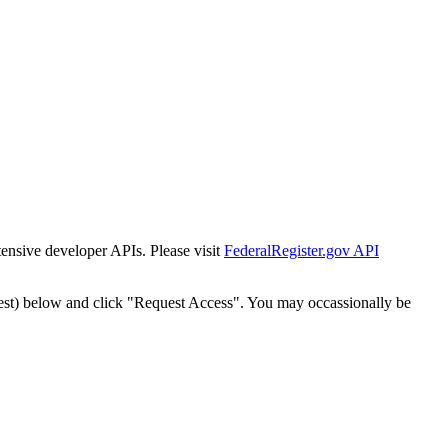
tensive developer APIs. Please visit
FederalRegister.gov API
est) below and click "Request Access". You may occassionally be