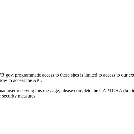
gov, programmatic access to these sites is limited to access to our ex
how to access the API.
human user receiving this message, please complete the CAPTCHA (bot t
 security measures.