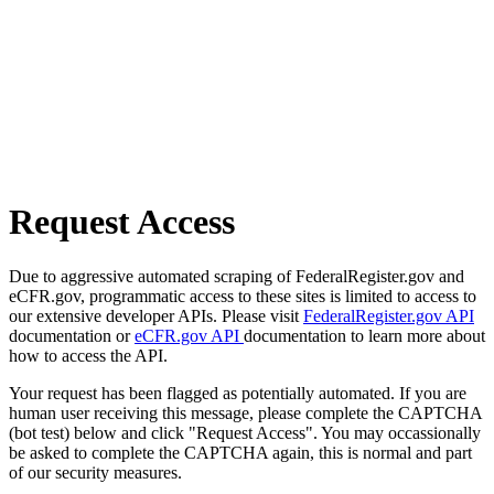
Request Access
Due to aggressive automated scraping of FederalRegister.gov and
eCFR.gov, programmatic access to these sites is limited to access to
our extensive developer APIs. Please visit
FederalRegister.gov API
documentation or
eCFR.gov API
documentation to learn more about
how to access the API.
Your request has been flagged as potentially automated. If you are
human user receiving this message, please complete the CAPTCHA
(bot test) below and click "Request Access". You may occassionally
be asked to complete the CAPTCHA again, this is normal and part
of our security measures.