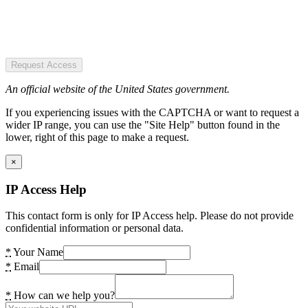
Request Access
An official website of the United States government.
If you experiencing issues with the CAPTCHA or want to request a
wider IP range, you can use the "Site Help" button found in the
lower, right of this page to make a request.
×
IP Access Help
This contact form is only for IP Access help. Please do not provide
confidential information or personal data.
*
Your Name
*
Email
*
How can we help you?