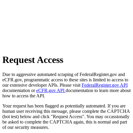
Request Access
Due to aggressive automated scraping of FederalRegister.gov and
eCFR.gov, programmatic access to these sites is limited to access to
our extensive developer APIs. Please visit
FederalRegister.gov API
documentation or
eCFR.gov API
documentation to learn more about
how to access the API.
Your request has been flagged as potentially automated. If you are
human user receiving this message, please complete the CAPTCHA
(bot test) below and click "Request Access". You may occassionally
be asked to complete the CAPTCHA again, this is normal and part
of our security measures.