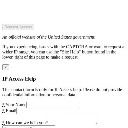
Request Access
An official website of the United States government.
If you experiencing issues with the CAPTCHA or want to request a
wider IP range, you can use the "Site Help" button found in the
lower, right of this page to make a request.
×
IP Access Help
This contact form is only for IP Access help. Please do not provide
confidential information or personal data.
*
Your Name
*
Email
*
How can we help you?