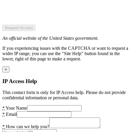
Request Access
An official website of the United States government.
If you experiencing issues with the CAPTCHA or want to request a
wider IP range, you can use the "Site Help" button found in the
lower, right of this page to make a request.
×
IP Access Help
This contact form is only for IP Access help. Please do not provide
confidential information or personal data.
*
Your Name
*
Email
*
How can we help you?