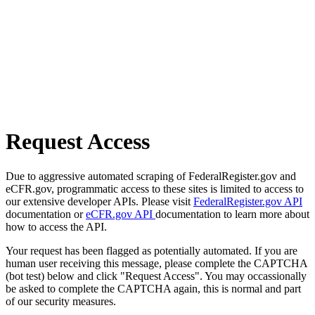
Request Access
Due to aggressive automated scraping of FederalRegister.gov and
eCFR.gov, programmatic access to these sites is limited to access to
our extensive developer APIs. Please visit
FederalRegister.gov API
documentation or
eCFR.gov API
documentation to learn more about
how to access the API.
Your request has been flagged as potentially automated. If you are
human user receiving this message, please complete the CAPTCHA
(bot test) below and click "Request Access". You may occassionally
be asked to complete the CAPTCHA again, this is normal and part
of our security measures.