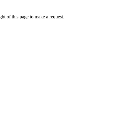
ht of this page to make a request.