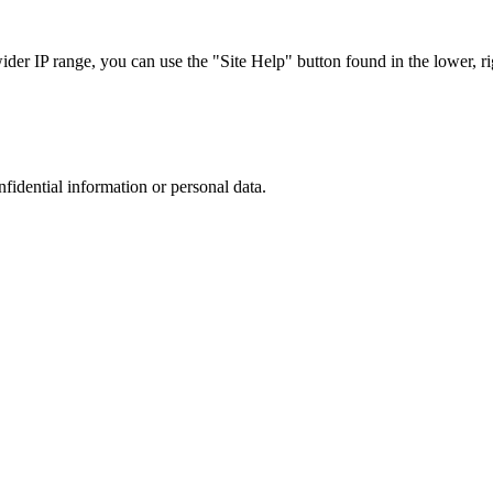
r IP range, you can use the "Site Help" button found in the lower, rig
nfidential information or personal data.