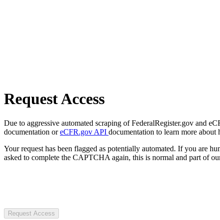
Request Access
Due to aggressive automated scraping of FederalRegister.gov and eCFR.
documentation or
eCFR.gov API
documentation to learn more about 
Your request has been flagged as potentially automated. If you are 
asked to complete the CAPTCHA again, this is normal and part of our
Request Access