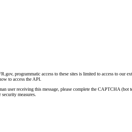
gov, programmatic access to these sites is limited to access to our ex
how to access the API.
human user receiving this message, please complete the CAPTCHA (bot t
 security measures.