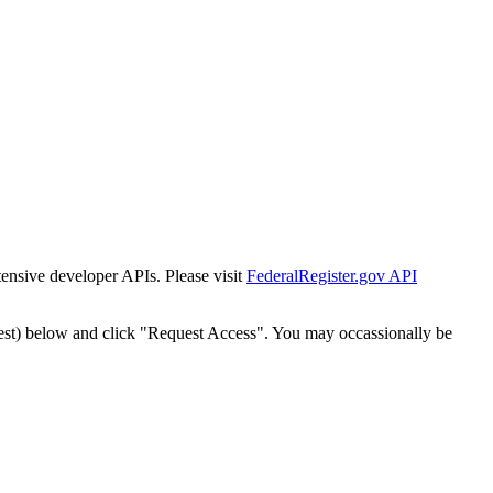
tensive developer APIs. Please visit
FederalRegister.gov API
est) below and click "Request Access". You may occassionally be