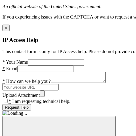
An official website of the United States government.
If you experiencing issues with the CAPTCHA or want to request a wide
×
IP Access Help
This contact form is only for IP Access help. Please do not provide co
*
Your Name
*
Email
*
How can we help you?
Upload Attachment
*
I am requesting technical help.