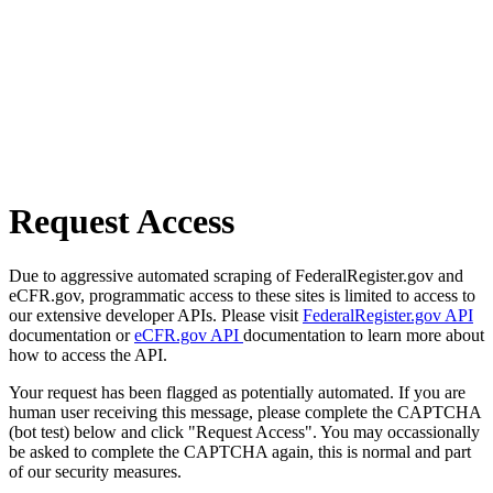
Request Access
Due to aggressive automated scraping of FederalRegister.gov and
eCFR.gov, programmatic access to these sites is limited to access to
our extensive developer APIs. Please visit
FederalRegister.gov API
documentation or
eCFR.gov API
documentation to learn more about
how to access the API.
Your request has been flagged as potentially automated. If you are
human user receiving this message, please complete the CAPTCHA
(bot test) below and click "Request Access". You may occassionally
be asked to complete the CAPTCHA again, this is normal and part
of our security measures.