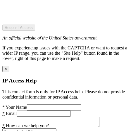
Request Access
An official website of the United States government.
If you experiencing issues with the CAPTCHA or want to request a
wider IP range, you can use the "Site Help" button found in the
lower, right of this page to make a request.
×
IP Access Help
This contact form is only for IP Access help. Please do not provide
confidential information or personal data.
*
Your Name
*
Email
*
How can we help you?