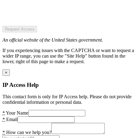
Request Access
An official website of the United States government.
If you experiencing issues with the CAPTCHA or want to request a
wider IP range, you can use the "Site Help" button found in the
lower, right of this page to make a request.
×
IP Access Help
This contact form is only for IP Access help. Please do not provide
confidential information or personal data.
*
Your Name
*
Email
*
How can we help you?