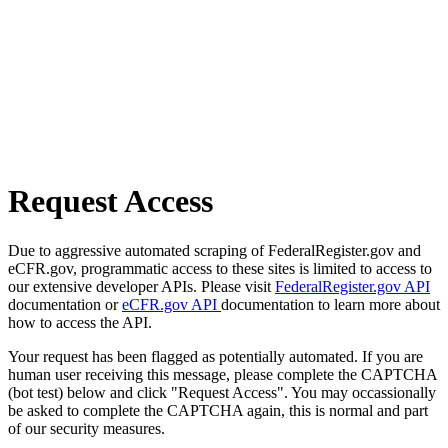
Request Access
Due to aggressive automated scraping of FederalRegister.gov and
eCFR.gov, programmatic access to these sites is limited to access to
our extensive developer APIs. Please visit
FederalRegister.gov API
documentation or
eCFR.gov API
documentation to learn more about
how to access the API.
Your request has been flagged as potentially automated. If you are
human user receiving this message, please complete the CAPTCHA
(bot test) below and click "Request Access". You may occassionally
be asked to complete the CAPTCHA again, this is normal and part
of our security measures.