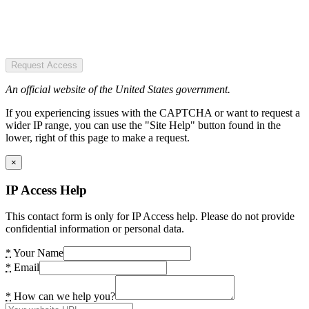
Request Access
An official website of the United States government.
If you experiencing issues with the CAPTCHA or want to request a
wider IP range, you can use the "Site Help" button found in the
lower, right of this page to make a request.
×
IP Access Help
This contact form is only for IP Access help. Please do not provide
confidential information or personal data.
*
Your Name
*
Email
*
How can we help you?