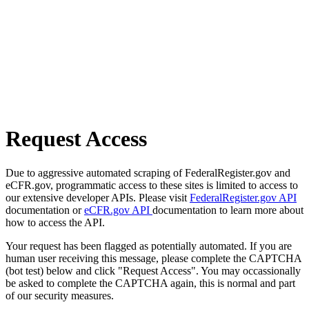
Request Access
Due to aggressive automated scraping of FederalRegister.gov and
eCFR.gov, programmatic access to these sites is limited to access to
our extensive developer APIs. Please visit
FederalRegister.gov API
documentation or
eCFR.gov API
documentation to learn more about
how to access the API.
Your request has been flagged as potentially automated. If you are
human user receiving this message, please complete the CAPTCHA
(bot test) below and click "Request Access". You may occassionally
be asked to complete the CAPTCHA again, this is normal and part
of our security measures.