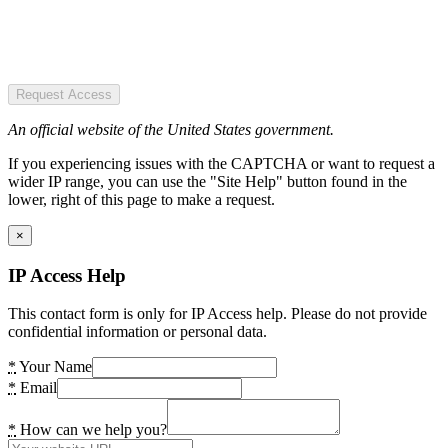
Request Access
An official website of the United States government.
If you experiencing issues with the CAPTCHA or want to request a
wider IP range, you can use the "Site Help" button found in the
lower, right of this page to make a request.
×
IP Access Help
This contact form is only for IP Access help. Please do not provide
confidential information or personal data.
*
Your Name
*
Email
*
How can we help you?