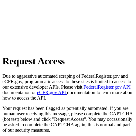
Request Access
Due to aggressive automated scraping of FederalRegister.gov and
eCFR.gov, programmatic access to these sites is limited to access to
our extensive developer APIs. Please visit
FederalRegister.gov API
documentation or
eCFR.gov API
documentation to learn more about
how to access the API.
Your request has been flagged as potentially automated. If you are
human user receiving this message, please complete the CAPTCHA
(bot test) below and click "Request Access". You may occassionally
be asked to complete the CAPTCHA again, this is normal and part
of our security measures.