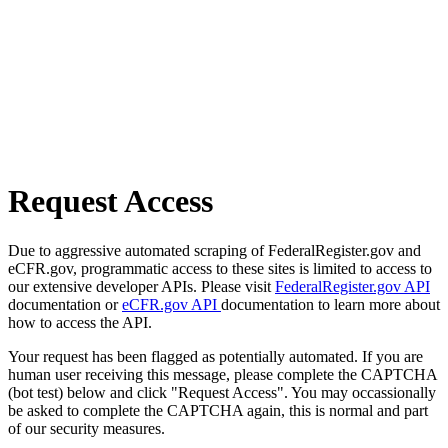
Request Access
Due to aggressive automated scraping of FederalRegister.gov and
eCFR.gov, programmatic access to these sites is limited to access to
our extensive developer APIs. Please visit
FederalRegister.gov API
documentation or
eCFR.gov API
documentation to learn more about
how to access the API.
Your request has been flagged as potentially automated. If you are
human user receiving this message, please complete the CAPTCHA
(bot test) below and click "Request Access". You may occassionally
be asked to complete the CAPTCHA again, this is normal and part
of our security measures.