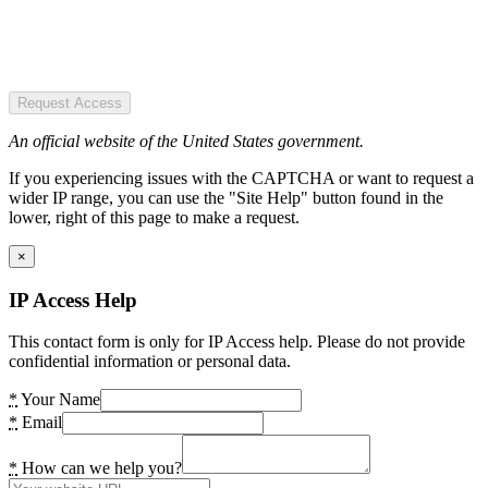
Request Access
An official website of the United States government.
If you experiencing issues with the CAPTCHA or want to request a
wider IP range, you can use the "Site Help" button found in the
lower, right of this page to make a request.
×
IP Access Help
This contact form is only for IP Access help. Please do not provide
confidential information or personal data.
*
Your Name
*
Email
*
How can we help you?