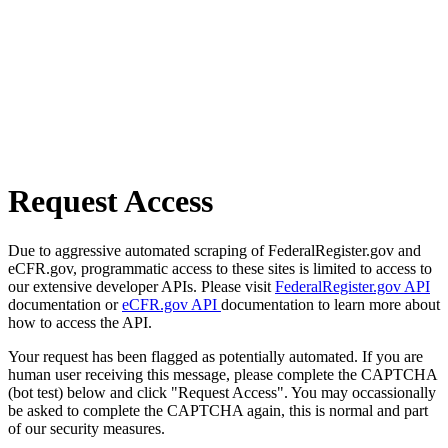
Request Access
Due to aggressive automated scraping of FederalRegister.gov and
eCFR.gov, programmatic access to these sites is limited to access to
our extensive developer APIs. Please visit
FederalRegister.gov API
documentation or
eCFR.gov API
documentation to learn more about
how to access the API.
Your request has been flagged as potentially automated. If you are
human user receiving this message, please complete the CAPTCHA
(bot test) below and click "Request Access". You may occassionally
be asked to complete the CAPTCHA again, this is normal and part
of our security measures.