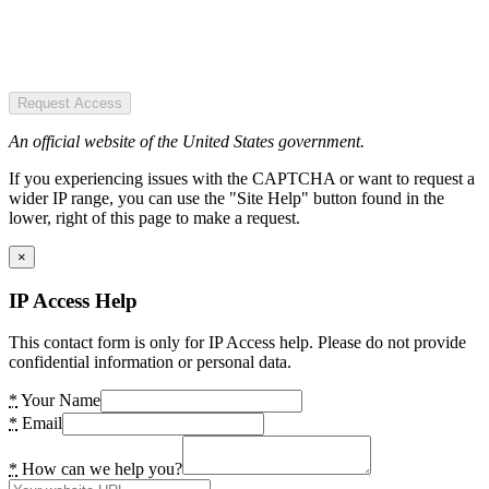
Request Access
An official website of the United States government.
If you experiencing issues with the CAPTCHA or want to request a
wider IP range, you can use the "Site Help" button found in the
lower, right of this page to make a request.
×
IP Access Help
This contact form is only for IP Access help. Please do not provide
confidential information or personal data.
*
Your Name
*
Email
*
How can we help you?