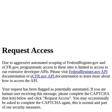
Request Access
Due to aggressive automated scraping of FederalRegister.gov and
eCFR.gov, programmatic access to these sites is limited to access to
our extensive developer APIs. Please visit
FederalRegister.gov API
documentation or
eCFR.gov API
documentation to learn more about
how to access the API.
Your request has been flagged as potentially automated. If you are
human user receiving this message, please complete the CAPTCHA
(bot test) below and click "Request Access". You may occassionally
be asked to complete the CAPTCHA again, this is normal and part
of our security measures.