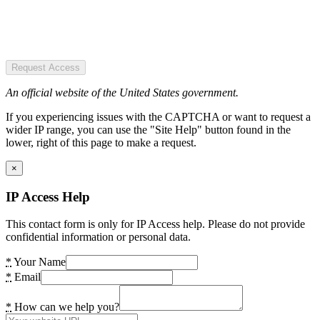
Request Access
An official website of the United States government.
If you experiencing issues with the CAPTCHA or want to request a
wider IP range, you can use the "Site Help" button found in the
lower, right of this page to make a request.
×
IP Access Help
This contact form is only for IP Access help. Please do not provide
confidential information or personal data.
*
Your Name
*
Email
*
How can we help you?