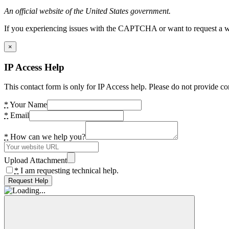
An official website of the United States government.
If you experiencing issues with the CAPTCHA or want to request a wide
×
IP Access Help
This contact form is only for IP Access help. Please do not provide co
*
Your Name
*
Email
*
How can we help you?
Upload Attachment
*
I am requesting technical help.