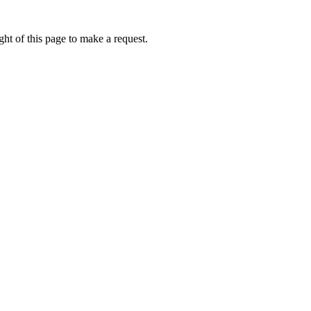
ht of this page to make a request.