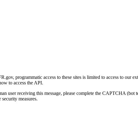
gov, programmatic access to these sites is limited to access to our ex
how to access the API.
human user receiving this message, please complete the CAPTCHA (bot t
 security measures.