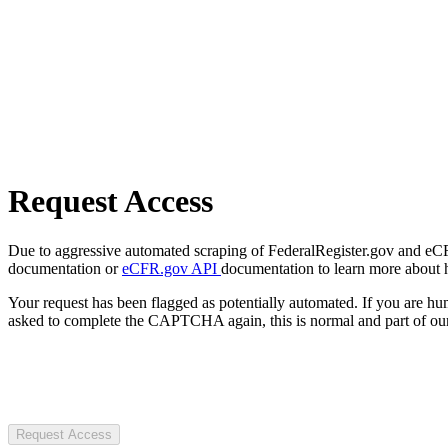
Request Access
Due to aggressive automated scraping of FederalRegister.gov and eCFR.
documentation or
eCFR.gov API
documentation to learn more about 
Your request has been flagged as potentially automated. If you are 
asked to complete the CAPTCHA again, this is normal and part of our
Request Access