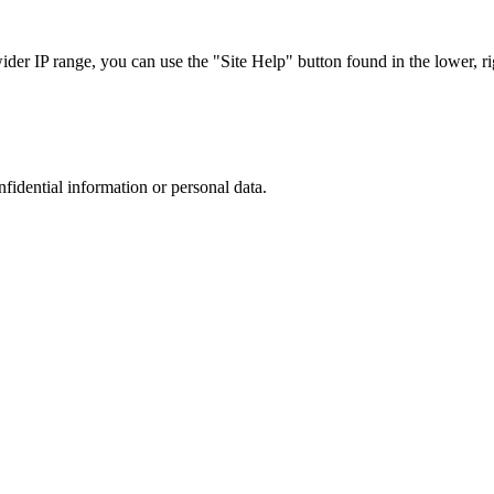
r IP range, you can use the "Site Help" button found in the lower, rig
nfidential information or personal data.