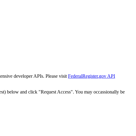
tensive developer APIs. Please visit
FederalRegister.gov API
est) below and click "Request Access". You may occassionally be