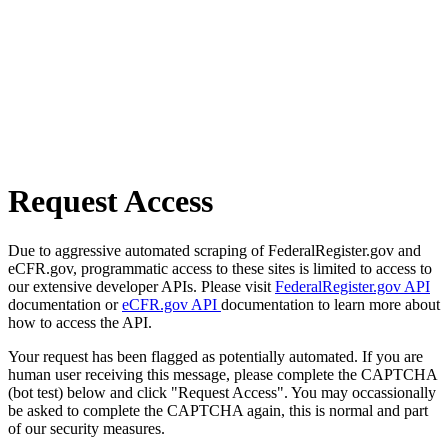
Request Access
Due to aggressive automated scraping of FederalRegister.gov and
eCFR.gov, programmatic access to these sites is limited to access to
our extensive developer APIs. Please visit
FederalRegister.gov API
documentation or
eCFR.gov API
documentation to learn more about
how to access the API.
Your request has been flagged as potentially automated. If you are
human user receiving this message, please complete the CAPTCHA
(bot test) below and click "Request Access". You may occassionally
be asked to complete the CAPTCHA again, this is normal and part
of our security measures.