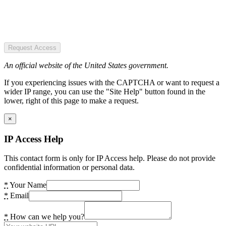
Request Access
An official website of the United States government.
If you experiencing issues with the CAPTCHA or want to request a
wider IP range, you can use the "Site Help" button found in the
lower, right of this page to make a request.
×
IP Access Help
This contact form is only for IP Access help. Please do not provide
confidential information or personal data.
*
Your Name
*
Email
*
How can we help you?